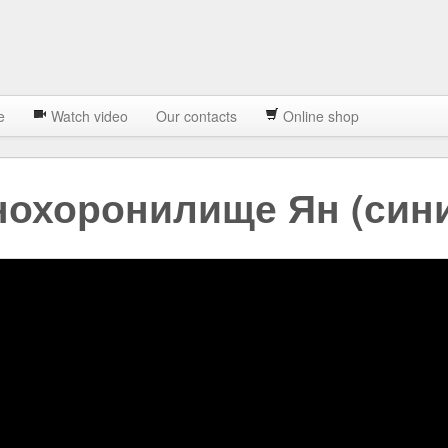
e
Watch video
Our contacts
Online shop
нохоронилище Ян (син