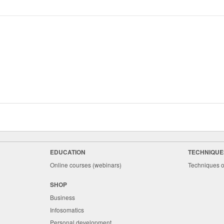
EDUCATION
TECHNIQUE
Online courses (webinars)
Techniques o
SHOP
Business
Infosomatics
Personal development