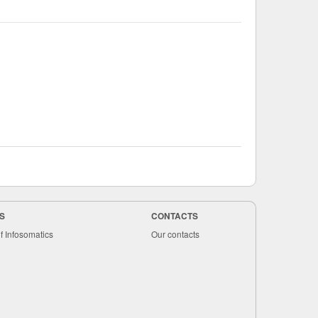
S
CONTACTS
f Infosomatics
Our contacts