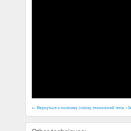
← Вернуться к полному списку технологий типа 