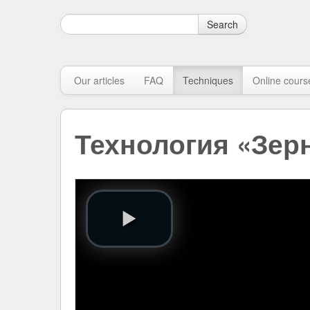
Search
Our articles
FAQ
Techniques
Online cours
Технология «Зер