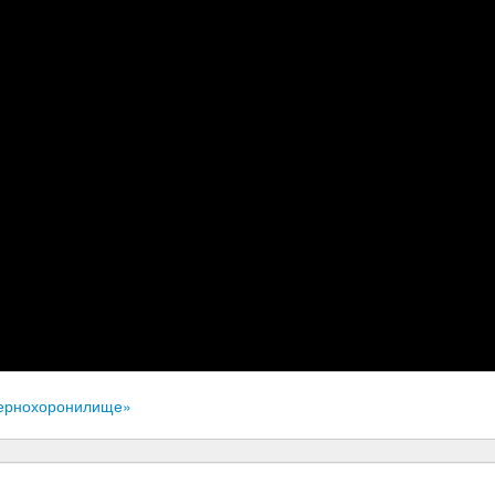
«Зернохоронилище»