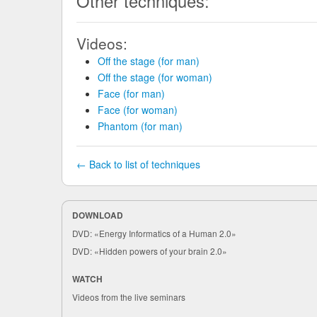
Other techniques:
Videos:
Off the stage (for man)
Off the stage (for woman)
Face (for man)
Face (for woman)
Phantom (for man)
← Back to list of techniques
DOWNLOAD
DVD: «Energy Informatics of a Human 2.0»
DVD: «Hidden powers of your brain 2.0»
WATCH
Videos from the live seminars