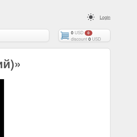
Login
0
USD
0
discount
0
USD
ий)»