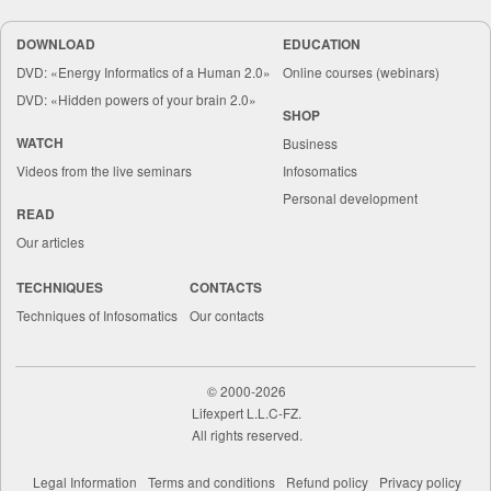
DOWNLOAD
EDUCATION
DVD: «Energy Informatics of a Human 2.0»
Online courses (webinars)
DVD: «Hidden powers of your brain 2.0»
SHOP
WATCH
Business
Videos from the live seminars
Infosomatics
Personal development
READ
Our articles
TECHNIQUES
CONTACTS
Techniques of Infosomatics
Our contacts
©
2000-2026
Lifexpert L.L.C-FZ.
All rights reserved.
Legal Information
Terms and conditions
Refund policy
Privacy policy