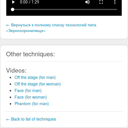
← Вернуться к полному списку технологий типа
«Зернохоронилище»
Other techniques:
Videos:
Off the stage (for man)
Off the stage (for woman)
Face (for man)
Face (for woman)
Phantom (for man)
← Back to list of techniques