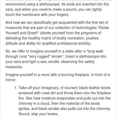
recommend using a stethoscope. Its ends are inserted into the
ears, and when you need to make a sound, you can lightly
touch the membrane with your fingers.
And now we can specifically get acquainted with the first set of
measures that are part of our collection of technologies "Divide
Yourself and Greet!" (divide yourself from the programs of
defeating the healthy matrix of bodily recreation, positive
attitude and ability for qualified professional activity).
So, we offer to imagine yourself in a state after a "long walk
through rural "very rugged" terrain". Insert a stethoscope into
your ears and light a wax candle, observing fire safety
measures.
Imagine yourself in a room with a burning fireplace, in front of a
mirror.
Take off your (imaginary, of course!) black leather boots
smeared with road dirt and throw them into the fireplace
fire. See how moisture evaporates and pulls out into the
chimney in a cloud, then the material of the boots
ignites, and black smoke also pulls out into the chimney.
Sound, slap your knees.