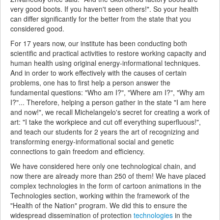
very good boots. If you haven't seen others!". So your health
can differ significantly for the better from the state that you
considered good.
For 17 years now, our institute has been conducting both
scientific and practical activities to restore working capacity and
human health using original energy-informational techniques.
And in order to work effectively with the causes of certain
problems, one has to first help a person answer the
fundamental questions: "Who am I?", "Where am I?", "Why am
I?"... Therefore, helping a person gather in the state "I am here
and now!", we recall Michelangelo's secret for creating a work of
art: "I take the workpiece and cut off everything superfluous!",
and teach our students for 2 years the art of recognizing and
transforming energy-informational social and genetic
connections to gain freedom and efficiency.
We have considered here only one technological chain, and
now there are already more than 250 of them! We have placed
complex technologies in the form of cartoon animations in the
Technologies section, working within the framework of the
"Health of the Nation" program. We did this to ensure the
widespread dissemination of protection
technologies
in the