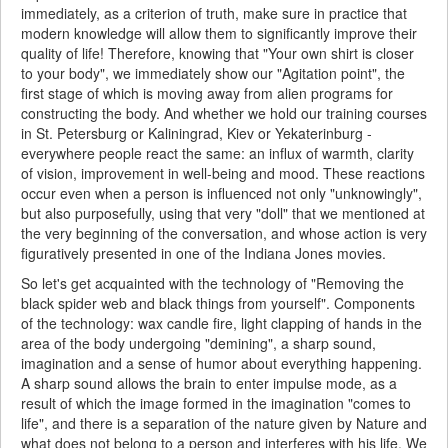
immediately, as a criterion of truth, make sure in practice that
modern knowledge will allow them to significantly improve their
quality of life! Therefore, knowing that "Your own shirt is closer
to your body", we immediately show our "Agitation point", the
first stage of which is moving away from alien programs for
constructing the body. And whether we hold our training courses
in St. Petersburg or Kaliningrad, Kiev or Yekaterinburg -
everywhere people react the same: an influx of warmth, clarity
of vision, improvement in well-being and mood. These reactions
occur even when a person is influenced not only "unknowingly",
but also purposefully, using that very "doll" that we mentioned at
the very beginning of the conversation, and whose action is very
figuratively presented in one of the Indiana Jones movies.
So let's get acquainted with the technology of "Removing the
black spider web and black things from yourself". Components
of the technology: wax candle fire, light clapping of hands in the
area of the body undergoing "demining", a sharp sound,
imagination and a sense of humor about everything happening.
A sharp sound allows the brain to enter impulse mode, as a
result of which the image formed in the imagination "comes to
life", and there is a separation of the nature given by Nature and
what does not belong to a person and interferes with his life. We