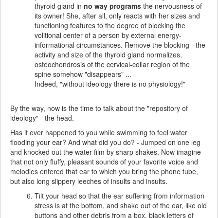
thyroid gland in
no way programs
the nervousness of
its owner! She, after all, only reacts with her sizes and
functioning features to the degree of blocking the
volitional center of a person by external energy-
informational circumstances. Remove the blocking - the
activity and size of the thyroid gland normalizes,
osteochondrosis of the cervical-collar region of the
spine somehow "disappears" ...
Indeed, "without ideology there is no physiology!"
By the way, now is the time to talk about the "repository of
ideology" - the head.
Has it ever happened to you while swimming to feel water
flooding your ear? And what did you do? - Jumped on one leg
and knocked out the water film by sharp shakes. Now imagine
that not only fluffy, pleasant sounds of your favorite voice and
melodies entered that ear to which you bring the phone tube,
but also long slippery leeches of insults and insults.
Tilt your head so that the ear suffering from information
stress is at the bottom, and shake out of the ear, like old
buttons and other debris from a box, black letters of