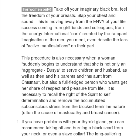
Take off your imaginary black bra, feel
For women only!
the freedom of your breasts. Slap your chest and
sound! This is moving away from the ENVY of your life
success coming from girlfriends and colleagues, from
the energy-informational "corn" created by the rampant
imagination of the men you meet, even despite the lack
of "active manifestations" on their part.
This procedure is also necessary when a woman
"suddenly begins to understand that she is not only an
"aggregate - Dusya" to serve children and husband, as
well as their and his parents and "his aunt from
Chisinau", but also a full-fledged person who wants get
her share of respect and pleasure from life." It is
necessary to recall the right of the Spirit to self-
determination and remove the accumulated
subconscious stress from the blocked feminine nature
(often the cause of mastopathy and breast cancer).
If you have problems with your thyroid gland, you can
recommend taking off and burning a black scarf from
your neck, or even a slave collar! The long-suffering