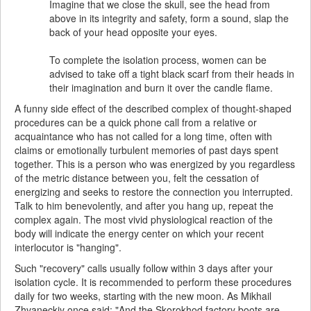
Imagine that we close the skull, see the head from
above in its integrity and safety, form a sound, slap the
back of your head opposite your eyes.
To complete the isolation process, women can be
advised to take off a tight black scarf from their heads in
their imagination and burn it over the candle flame.
A funny side effect of the described complex of thought-shaped
procedures can be a quick phone call from a relative or
acquaintance who has not called for a long time, often with
claims or emotionally turbulent memories of past days spent
together. This is a person who was energized by you regardless
of the metric distance between you, felt the cessation of
energizing and seeks to restore the connection you interrupted.
Talk to him benevolently, and after you hang up, repeat the
complex again. The most vivid physiological reaction of the
body will indicate the energy center on which your recent
interlocutor is "hanging".
Such "recovery" calls usually follow within 3 days after your
isolation cycle. It is recommended to perform these procedures
daily for two weeks, starting with the new moon. As Mikhail
Zhvaneckiy once said: "And the Skorokhod factory boots are