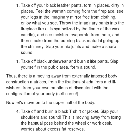
Take off your black leather pants, torn in places, dirty in
places. Feel the warmth coming from the fireplace, see
your legs in the imaginary mirror free from clothing,
enjoy what you see. Throw the imaginary pants into the
fireplace fire (it is symbolized by the flame of the wax
candle), and see moisture evaporate from them, and
then smoke from the burning black material going up
the chimney. Slap your hip joints and make a sharp
sound.
Take off black underwear and burn it like pants. Slap
yourself in the pubic area, form a sound.
Thus, there is a moving away from externally imposed body
construction matrices, from the fixations of admirers and ill-
wishers, from your own emotions of discontent with the
configuration of your body (self-curse!).
Now let's move on to the upper half of the body.
Take off and burn a black T-shirt or jacket. Slap your
shoulders and sound! This is moving away from fixing
the habitual pose behind the wheel or work desk,
worries about excess fat reserves.