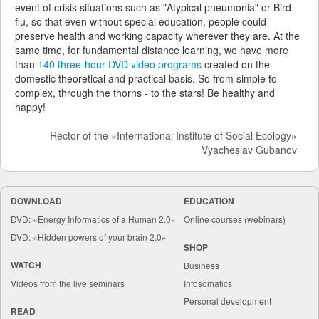
event of crisis situations such as "Atypical pneumonia" or Bird
flu, so that even without special education, people could
preserve health and working capacity wherever they are. At the
same time, for fundamental distance learning, we have more
than
140 three-hour DVD video programs
created on the
domestic theoretical and practical basis. So from simple to
complex, through the thorns - to the stars! Be healthy and
happy!
Rector of the «International Institute of Social Ecology»
Vyacheslav Gubanov
DOWNLOAD
EDUCATION
DVD: «Energy Informatics of a Human 2.0»
Online courses (webinars)
DVD: «Hidden powers of your brain 2.0»
SHOP
WATCH
Business
Videos from the live seminars
Infosomatics
Personal development
READ