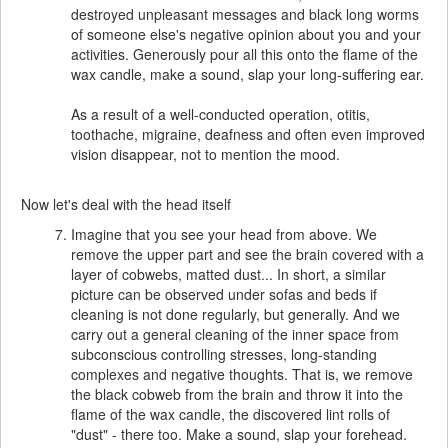
destroyed unpleasant messages and black long worms
of someone else's negative opinion about you and your
activities. Generously pour all this onto the flame of the
wax candle, make a sound, slap your long-suffering ear.
As a result of a well-conducted operation, otitis,
toothache, migraine, deafness and often even improved
vision disappear, not to mention the mood.
Now let's deal with the head itself
Imagine that you see your head from above. We
remove the upper part and see the brain covered with a
layer of cobwebs, matted dust... In short, a similar
picture can be observed under sofas and beds if
cleaning is not done regularly, but generally. And we
carry out a general cleaning of the inner space from
subconscious controlling stresses, long-standing
complexes and negative thoughts. That is, we remove
the black cobweb from the brain and throw it into the
flame of the wax candle, the discovered lint rolls of
"dust" - there too. Make a sound, slap your forehead.