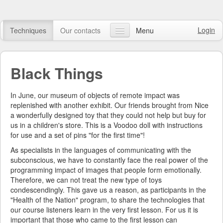
Login
Techniques
Our contacts
Menu
Our articles
Black Things
FAQ
Online course
In June, our museum of objects of remote impact was
replenished with another exhibit. Our friends brought from Nice
Watch video
a wonderfully designed toy that they could not help but buy for
us in a children's store. This is a Voodoo doll with instructions
Online shop
for use and a set of pins "for the first time"!
As specialists in the languages of communicating with the
Search
subconscious, we have to constantly face the real power of the
programming impact of images that people form emotionally.
Therefore, we can not treat the new type of toys
condescendingly. This gave us a reason, as participants in the
"Health of the Nation" program, to share the technologies that
our course listeners learn in the very first lesson. For us it is
important that those who came to the first lesson can