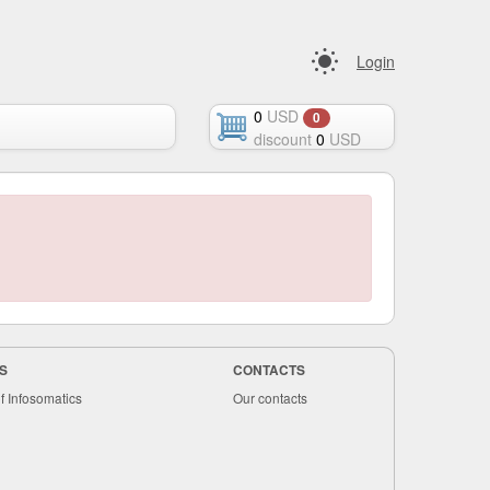
Login
0
USD
0
discount
0
USD
S
CONTACTS
f Infosomatics
Our contacts