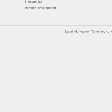
Infosomatics
Personal development
Legal Information
Terms and cond