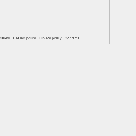
itions
Refund policy
Privacy policy
Contacts