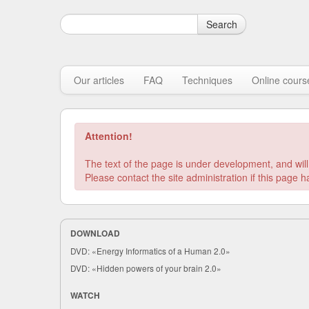
Search
Our articles
FAQ
Techniques
Online cours
Attention!
The text of the page is under development, and will
DOWNLOAD
DVD: «Energy Informatics of a Human 2.0»
DVD: «Hidden powers of your brain 2.0»
WATCH