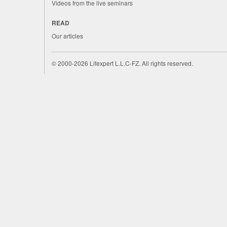
Videos from the live seminars
READ
Our articles
©
2000-2026
Lifexpert L.L.C-FZ.
All rights reserved.