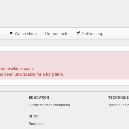
e
Watch video
Our contacts
Online shop
 be available soon.
EDUCATION
TECHNIQUE
Online courses (webinars)
Techniques o
SHOP
Business